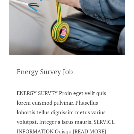
Energy Survey Job
ENERGY SURVEY Proin eget velit quis
lorem euismod pulvinar. Phasellus
lobortis tellus dignissim metus varius
volutpat. Integer a lacus mauris. SERVICE
INFORMATION Quisqu
[READ MORE]