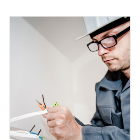
Energy Survey Job