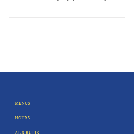
MENUS
HOURS
AL’S BUTIK