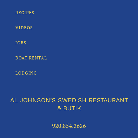
RECIPES
VIDEOS
JOBS
BOAT RENTAL
LODGING
AL JOHNSON’S SWEDISH RESTAURANT
& BUTIK
920.854.2626