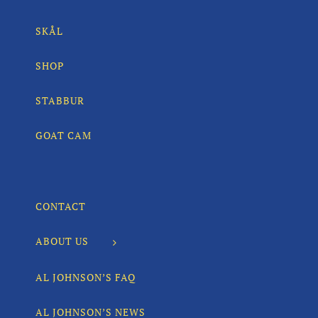
SKÅL
SHOP
STABBUR
GOAT CAM
CONTACT
ABOUT US
AL JOHNSON’S FAQ
AL JOHNSON’S NEWS