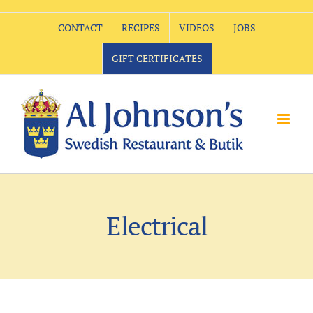
Skip
CONTACT
RECIPES
VIDEOS
JOBS
to
content
GIFT CERTIFICATES
Electrical