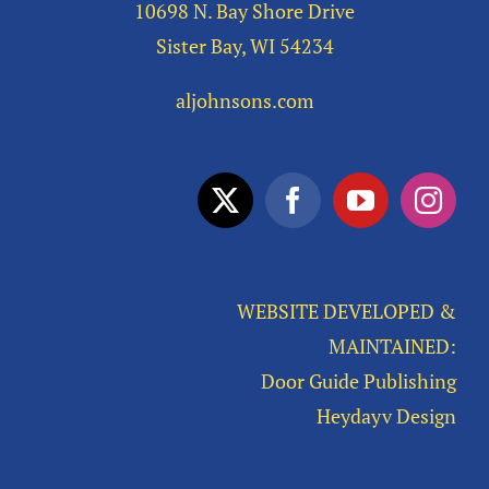
10698 N. Bay Shore Drive
Sister Bay, WI 54234
aljohnsons.com
WEBSITE DEVELOPED &
MAINTAINED:
Door Guide Publishing
Heydayv Design