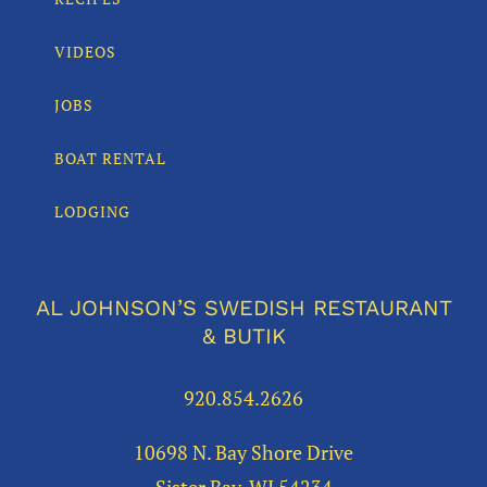
VIDEOS
JOBS
BOAT RENTAL
LODGING
AL JOHNSON’S SWEDISH RESTAURANT
& BUTIK
920.854.2626
10698 N. Bay Shore Drive