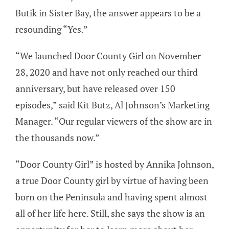
Butik in Sister Bay, the answer appears to be a
resounding “Yes.”
“We launched Door County Girl on November
28, 2020 and have not only reached our third
anniversary, but have released over 150
episodes,” said Kit Butz, Al Johnson’s Marketing
Manager. “Our regular viewers of the show are in
the thousands now.”
“Door County Girl” is hosted by Annika Johnson,
a true Door County girl by virtue of having been
born on the Peninsula and having spent almost
all of her life here. Still, she says the show is an