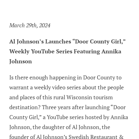
Girl,” Weekly YouTube Series
Featuring Annika Johnson
March 29th, 2024
Al Johnson’s Launches “Door County Girl,”
Weekly YouTube Series Featuring Annika
Johnson
Is there enough happening in Door County to
warrant a weekly video series about the people
and places of this rural Wisconsin tourism
destination? Three years after launching “Door
County Girl,” a YouTube series hosted by Annika
Johnson, the daughter of Al Johnson, the
founder of Al Johnson’s Swedish Restaurant &