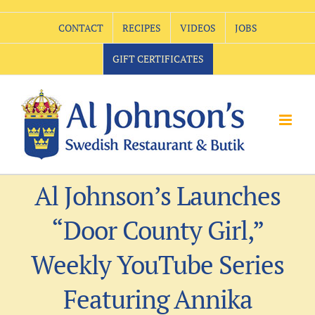
Skip
CONTACT
RECIPES
VIDEOS
JOBS
to
content
GIFT CERTIFICATES
Al Johnson’s Launches
“Door County Girl,”
Weekly YouTube Series
Featuring Annika