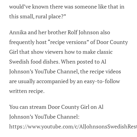
would’ve known there was someone like that in
this small, rural place?”
Annika and her brother Rolf Johnson also
frequently host “recipe versions” of Door County
Girl that show viewers how to make classic
Swedish food dishes. When posted to Al
Johnson’s YouTube Channel, the recipe videos
are usually accompanied by an easy-to-follow
written recipe.
You can stream Door County Girl on Al
Johnson’s YouTube Channel:
https://www.youtube.com/c/AlJohnsonsSwedishRes