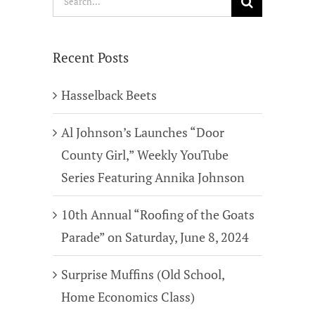
for:
Recent Posts
Hasselback Beets
Al Johnson’s Launches “Door
County Girl,” Weekly YouTube
Series Featuring Annika Johnson
10th Annual “Roofing of the Goats
Parade” on Saturday, June 8, 2024
Surprise Muffins (Old School,
Home Economics Class)