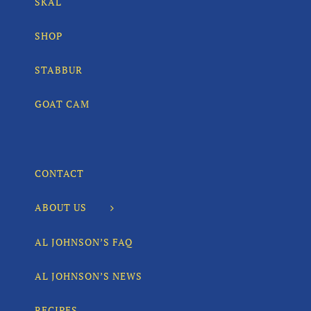
SKÅL
SHOP
STABBUR
GOAT CAM
CONTACT
ABOUT US
AL JOHNSON’S FAQ
AL JOHNSON’S NEWS
RECIPES