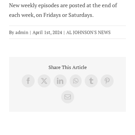
New weekly episodes are posted at the end of
each week, on Fridays or Saturdays.
By
admin
|
April 1st, 2024
|
AL JOHNSON'S NEWS
Share This Article
Facebook
X
LinkedIn
WhatsApp
Tumblr
Pinterest
Email
Related Posts