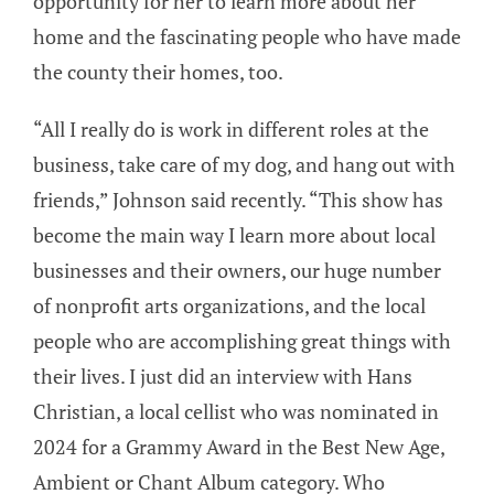
opportunity for her to learn more about her
home and the fascinating people who have made
the county their homes, too.
“All I really do is work in different roles at the
business, take care of my dog, and hang out with
friends,” Johnson said recently. “This show has
become the main way I learn more about local
businesses and their owners, our huge number
of nonprofit arts organizations, and the local
people who are accomplishing great things with
their lives. I just did an interview with Hans
Christian, a local cellist who was nominated in
2024 for a Grammy Award in the Best New Age,
Ambient or Chant Album category. Who