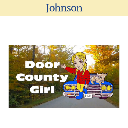
Johnson
View
Larger
Image
Al Johnson’s Launches “Door County