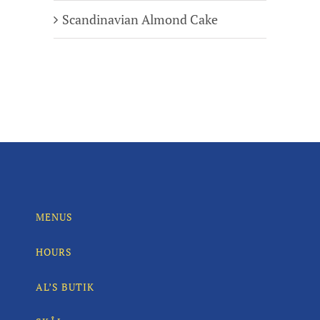
Scandinavian Almond Cake
MENUS
HOURS
AL’S BUTIK