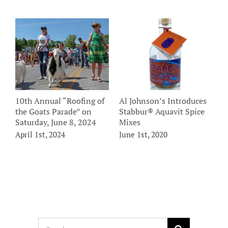
10th Annual “Roofing of
Al Johnson’s Introduces
A
the Goats Parade” on
Stabbur® Aquavit Spice
D
Saturday, June 8, 2024
Mixes
F
Y
April 1st, 2024
June 1st, 2020
O
Search