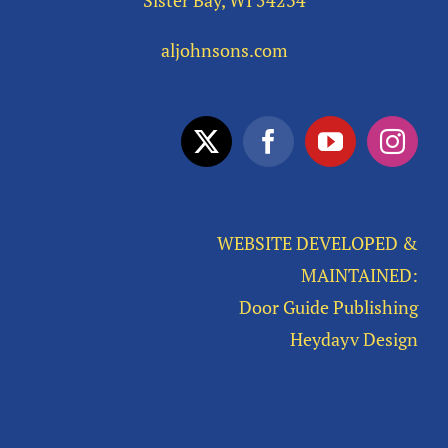
Sister Bay, WI 54234
aljohnsons.com
WEBSITE DEVELOPED &
MAINTAINED:
Door Guide Publishing
Heydayv Design